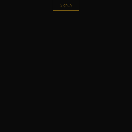
Sign In