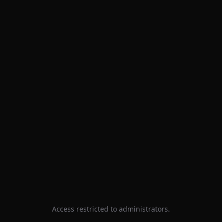
Access restricted to administrators.